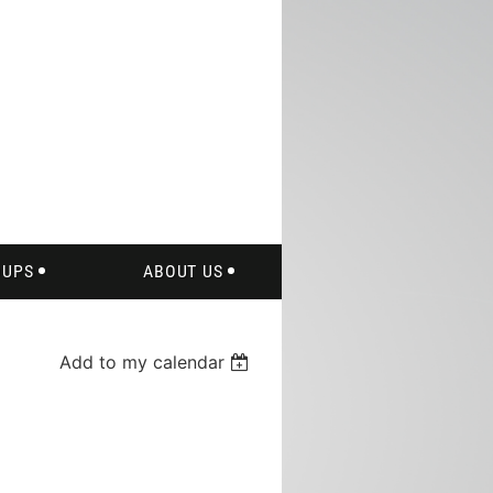
of
OUPS
ABOUT US
Add to my calendar