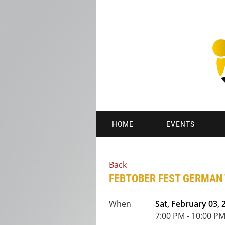
HOME
EVENTS
Back
FEBTOBER FEST GERMAN
When
Sat, February 03, 
7:00 PM - 10:00 PM