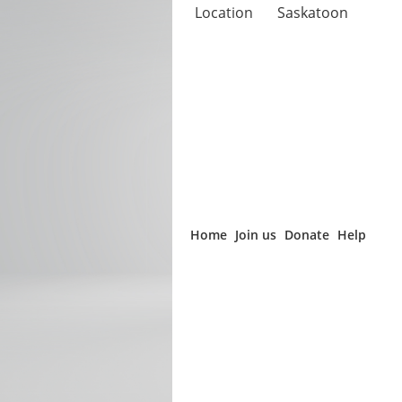
Location
Saskatoon
Home
Join us
Donate
Help