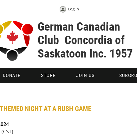
Log in
German Canadian
Club Concordia 
Saskatoon Inc. 1957
DONATE
STORE
JOIN US
SUBGR
 THEMED NIGHT AT A RUSH GAME
2024
 (CST)