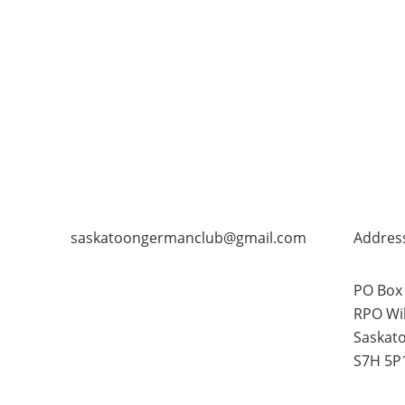
saskatoongermanclub@gmail.com
Addres
PO Box
RPO Wi
Saskat
S7H 5P