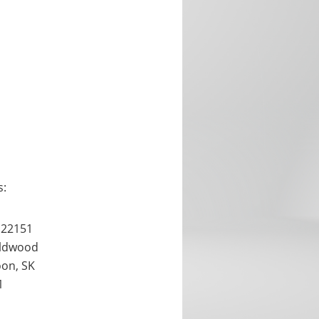
s:
 22151
ldwood
oon, SK
1